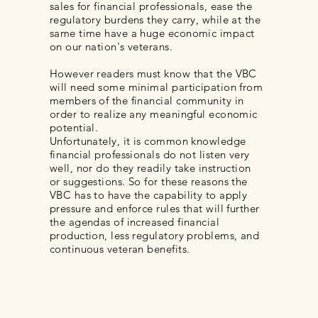
sales for financial professionals, ease the
regulatory burdens they carry, while at the
same time have a huge economic impact
on our nation's veterans.
However readers must know that the VBC
will need some minimal participation from
members of the financial community in
order to realize any meaningful economic
potential.
Unfortunately, it is common knowledge
financial professionals do not listen very
well, nor do they readily take instruction
or suggestions. So for these reasons the
VBC has to have the capability to apply
pressure and enforce rules that will further
the agendas of increased financial
production, less regulatory problems, and
continuous veteran benefits.