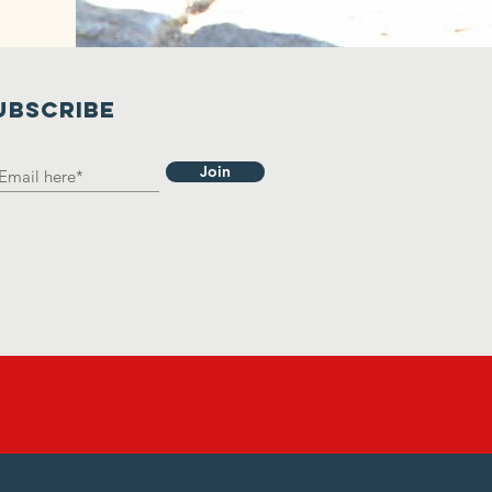
UBSCRIBE
Join