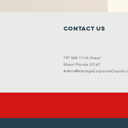
Contact Us
797 NW 111th Street
Miami Florida 33167
Admin@VantageCorporateCapital.