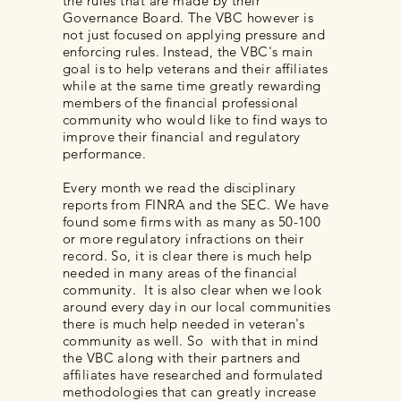
the rules that are made by their
Governance Board. The VBC however is
not just focused on applying pressure and
enforcing rules. Instead, the VBC's main
goal is to help veterans and their affiliates
while at the same time greatly rewarding
members of the financial professional
community who would like to find ways to
improve their financial and regulatory
performance.
Every month we read the disciplinary
reports from FINRA and the SEC. We have
found some firms with as many as 50-100
or more regulatory infractions on their
record. So, it is clear there is much help
needed in many areas of the financial
community. It is also clear when we look
around every day in our local communities
there is much help needed in veteran's
community as well. So with that in mind
the VBC along with their partners and
affiliates have researched and formulated
methodologies that can greatly increase