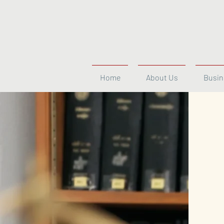
Home
About Us
Busin