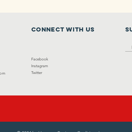
Connect with us
S
Facebook
Instagram
Twitter
com