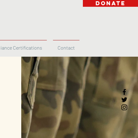
DONATE
iance Certifications
Contact