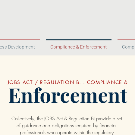
ess Development
Compliance & Enforcement
Compl
JOBS ACT / REGULATION B.I. COMPLIANCE &
Enforcement
Collectively, the JOBS Act & Regulation BI provide a set
of guidance and obligations required by financial
professionals who operate within the regulatory