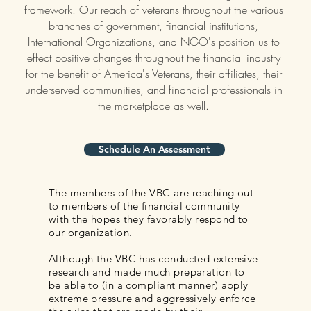
framework. Our reach of veterans throughout the various
branches of government, financial institutions,
International Organizations, and NGO's position us to
effect positive changes throughout the financial industry
for the benefit of America's Veterans, their affiliates, their
underserved communities, and financial professionals in
the marketplace as well.
Schedule An Assessment
The members of the VBC are reaching out
to members of the financial community
with the hopes they favorably respond to
our organization.
Although the VBC has conducted extensive
research and made much preparation to
be able to (in a compliant manner) apply
extreme pressure and aggressively enforce