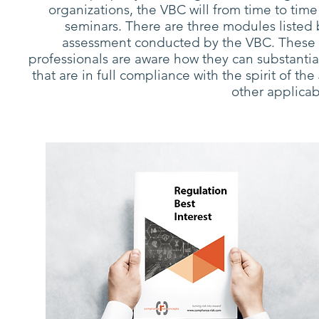
organizations, the VBC will from time to time
seminars. There are three modules listed
assessment conducted by the VBC. These re
professionals are aware how they can substantial
that are in full compliance with the spirit of the
other applicab