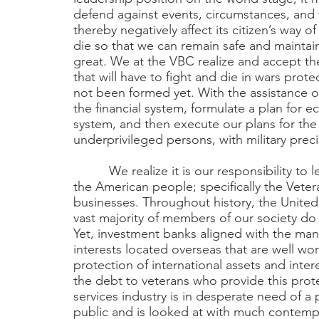
defend against events, circumstances, and t
thereby negatively affect its citizen’s way o
die so that we can remain safe and maintain 
great. We at the VBC realize and accept th
that will have to fight and die in wars pro
not been formed yet. With the assistance o
the financial system, formulate a plan fo
system, and then execute our plans for the
underprivileged persons, with military preci
We realize it is our responsibility to lea
the American people; specifically the Ve
businesses. Throughout history, the United 
vast majority of members of our society do 
Yet, investment banks aligned with the ma
interests located overseas that are well wo
protection of international assets and inte
the debt to veterans who provide this prote
services industry is in desperate need of a 
public and is looked at with much contempt. 