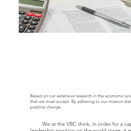
Based on our extensive research in the economic and
that we must accept. By adhering to our mission sta
positive change.
We at the VBC think, in order for a capi
leadership position on the world stage; it mu