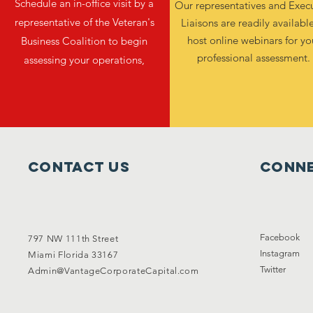
Schedule an in-office visit by a
Our representatives and Exec
representative of the Veteran's
Liaisons are readily availabl
host online webinars for yo
Business Coalition to begin
professional assessment.
assessing your operations,
Contact Us
Conne
Facebook
797 NW 111th Street
Instagram
Miami Florida 33167
Twitter
Admin@VantageCorporateCapital.com