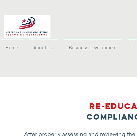
Home
About Us
Business Development
C
Re-Educa
Complian
After properly assessing and reviewing the 