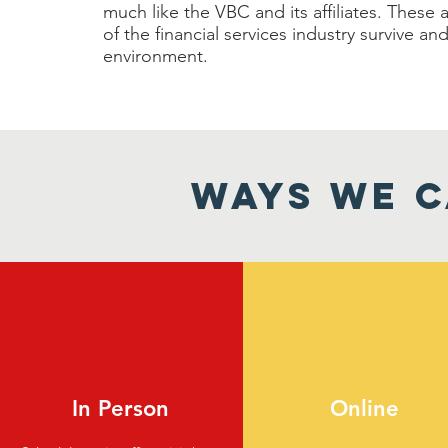
much like the VBC and its affiliates. Thes
of the financial services industry survive a
environment.
WAYS WE C
In Person
Online