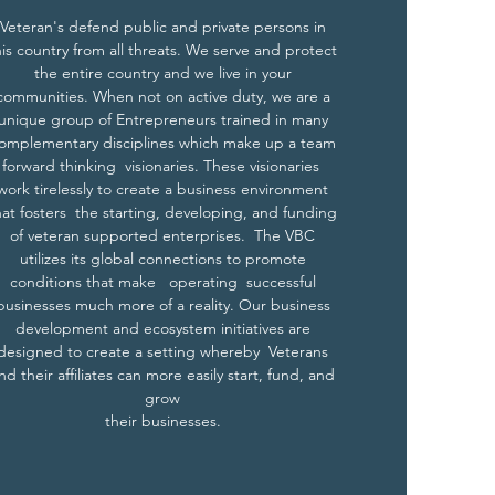
Veteran's defend public and private persons in
his country from all threats. We serve and protect
the entire country and we live in your
communities. When not on active duty, we are a
unique group of Entrepreneurs trained in many
omplementary disciplines which make up a team
forward thinking visionaries. These visionaries
work tirelessly to create a business environment
hat fosters the starting, developing, and funding
of veteran supported enterprises. The VBC
utilizes its global connections to promote
conditions that make operating successful
businesses much more of a reality. Our business
development and ecosystem initiatives are
designed to create a setting whereby Veterans
nd their affiliates can more easily start, fund, and
grow
their businesses.