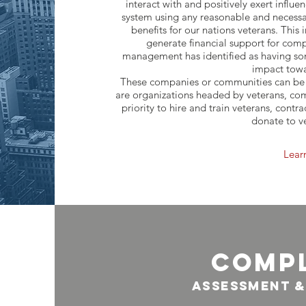
interact with and positively exert influ
system using any reasonable and necess
benefits for our nations veterans. This 
generate financial support for co
management has identified as having so
impact towa
These companies or communities can be t
are organizations headed by veterans, co
priority to hire and train veterans, contr
donate to v
Lear
comp
ASSESSMENT &