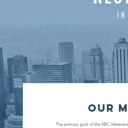
I N
Our M
The primary goal of the VBC (Veterans 