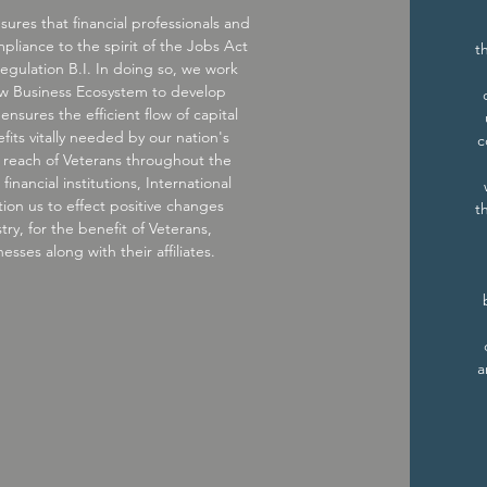
sures that financial professionals and
ompliance to the spirit of the Jobs Act
t
egulation B.I. In doing so, we work
ew Business Ecosystem to develop
 ensures the efficient flow of capital
its vitally needed by our nation's
c
ur reach of Veterans throughout the
inancial institutions, International
ion us to effect positive changes
t
try, for the benefit of Veterans,
sses along with their affiliates.
a