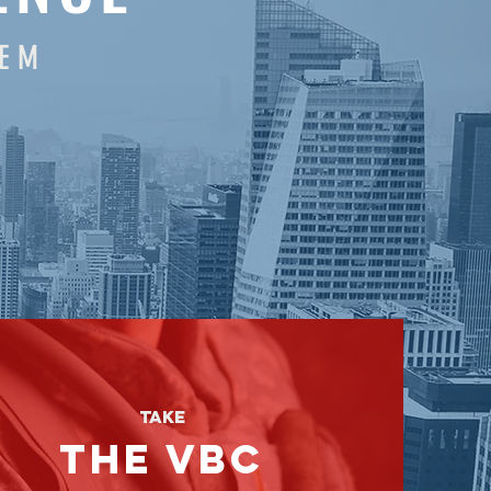
T E M
Take
the
vbc