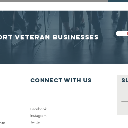
ORT VETERAN BUSINESSES
Connect with us
S
Facebook
Instagram
Twitter
com