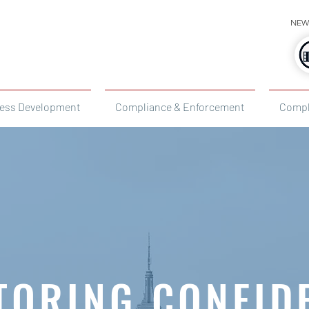
NEW
ess Development
Compliance & Enforcement
Compl
TORING CONFID