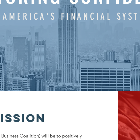
 A M E R I C A ' S F I N A N C I A L S Y S 
ISSION
Business Coalition) will be to positively