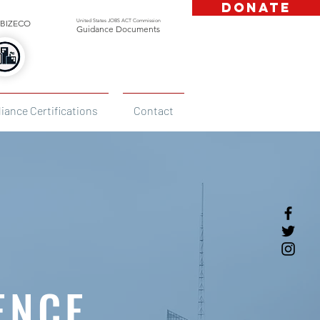
DONATE
United States JOBS ACT Commission
BIZECO
Guidance Documents
iance Certifications
Contact
ENCE