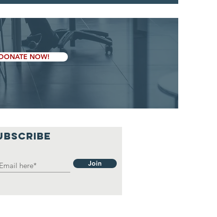
DONATE NOW!
UBSCRIBE
Join