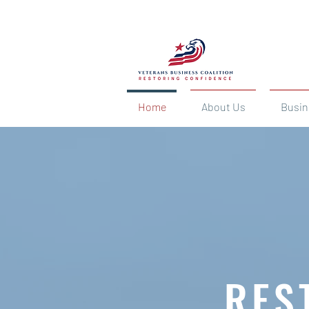
Home
About Us
Busin
RES