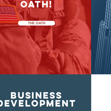
OATH!
THE OATH
BUSINESS
DEVELOPMENT