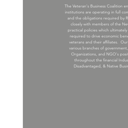
The Veteran's Business Coalition en
institutions are operating in full c
and the obligations required by R
closely with members of the N
practical policies which ultimately
required to drive economic benef
veterans and their affiliates. O
various branches of government, f
Organizations, and NGO's posit
throughout the financial Indus
Disadvantaged, & Native Busine