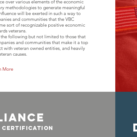
ence over various elements of the economic
ary methodologies to generate meaningful
influence will be exerted in such a way to
mpanies and communities that the VBC
me sort of recognizable positive economic
rds veterans.
he following but not limited to those that
mpanies and communities that make it a top
act with veteran owned entities, and heavily
eteran causes.
n More
liance
 certification