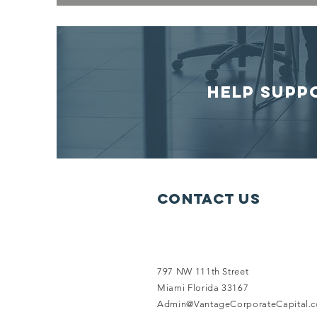
HELP SUPP
Contact Us
797 NW 111th Street
Miami Florida 33167
Admin@VantageCorporateCapital.